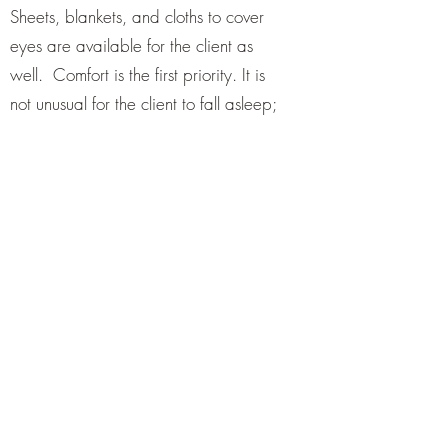
Sheets, blankets, and cloths to cover
eyes are available for the client as
well. Comfort is the first priority. It is
not unusual for the client to fall asleep;
snoring is welcomed.
Once the client is comfortable, I will
start the music and through a series of
hand positions will allow the reiki
energy to flow where it is needed.
The client may feel heat, coolness,
electricity, a wave of energy like
floating, may see colors and /or visions
or nothing at all but will still feel
relaxed, overall wellbeing and inner
peace.