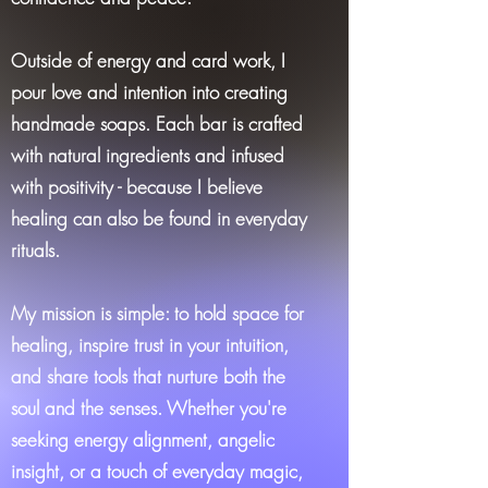
Outside of energy and card work, I
pour love and intention into creating
handmade soaps. Each bar is crafted
with natural ingredients and infused
with positivity - because I believe
healing can also be found in everyday
rituals.
My mission is simple: to hold space for
healing, inspire trust in your intuition,
and share tools that nurture both the
soul and the senses. Whether you're
seeking energy alignment, angelic
insight, or a touch of everyday magic,