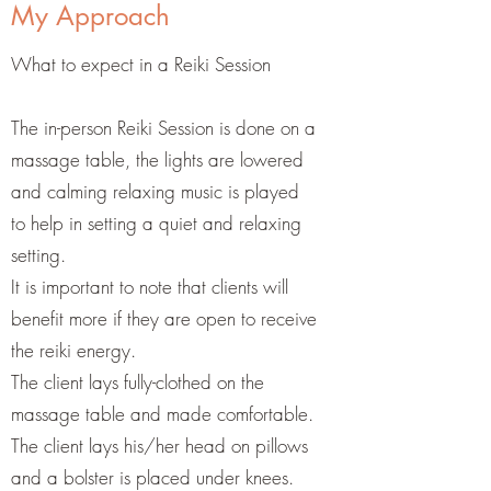
My Approach
What to expect in a Reiki Session
The in-person Reiki Session is done on a
massage table, the lights are lowered
and calming relaxing music is played
to help in setting a quiet and relaxing
setting.
It is important to note that clients will
benefit more if they are open to receive
the reiki energy.
The client lays fully-clothed on the
massage table and made comfortable.
The client lays his/her head on pillows
and a bolster is placed under knees.