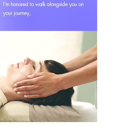
I'm honored to walk alongside you on
your journey,