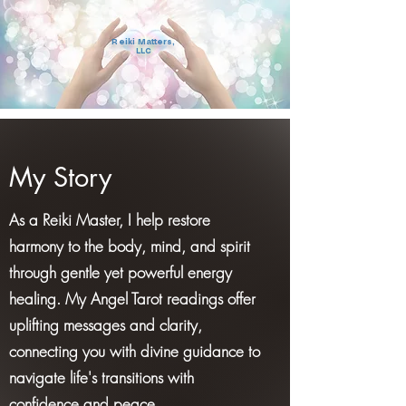
Reiki Matters,
LLC
My Story
As a Reiki Master, I help restore
harmony to the body, mind, and spirit
through gentle yet powerful energy
healing. My Angel Tarot readings offer
uplifting messages and clarity,
connecting you with divine guidance to
navigate life's transitions with
confidence and peace.